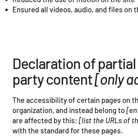
Ensured all videos, audio, and files on 
Declaration of partia
party content
[only ad
The accessibility of certain pages on t
organization, and instead belong to
[en
are affected by this:
[list the URLs of 
with the standard for these pages.