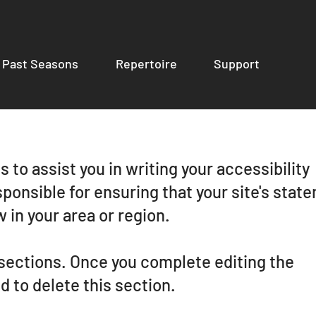
Past Seasons
Repertoire
Support
 to assist you in writing your accessibility
ponsible for ensuring that your site's stat
 in your area or region.
 sections. Once you complete editing the
 to delete this section.