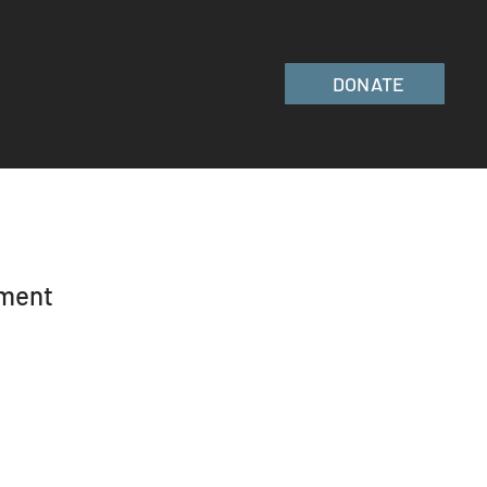
DONATE
ement