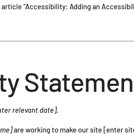
article “
Accessibility: Adding an Accessibil
ity Statemen
ter relevant date].
name]
are working to make our site [enter si