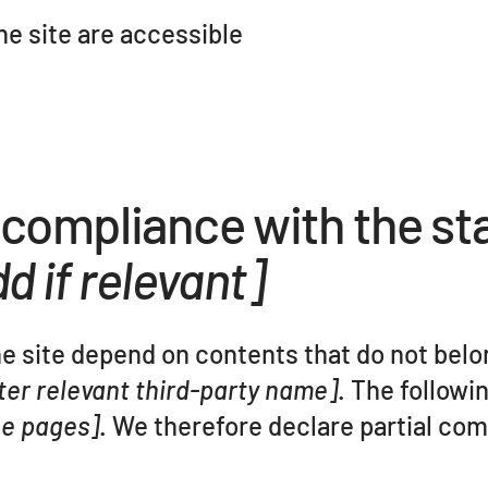
the site are accessible
l compliance with the st
d if relevant]
he site depend on contents that do not belo
ter relevant third-party name]
. The followi
the pages]
. We therefore declare partial co