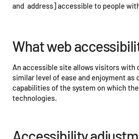
and address] accessible to people with 
What web accessibilit
An accessible site allows visitors with 
similar level of ease and enjoyment as 
capabilities of the system on which the
technologies.
Accessibility adjustm