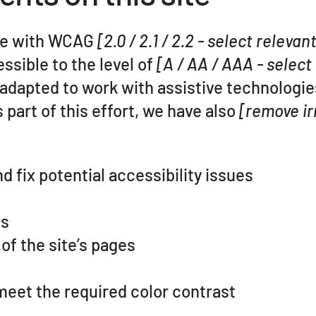
nce with WCAG
[2.0 / 2.1 / 2.2 - select relevan
ssible to the level of
[A / AA / AAA - select
 adapted to work with assistive technologie
part of this effort, we have also
[remove ir
d fix potential accessibility issues
es
of the site’s pages
eet the required color contrast