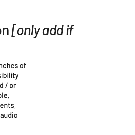
on
[only add if
anches of
ibility
d / or
ble,
ments,
 audio