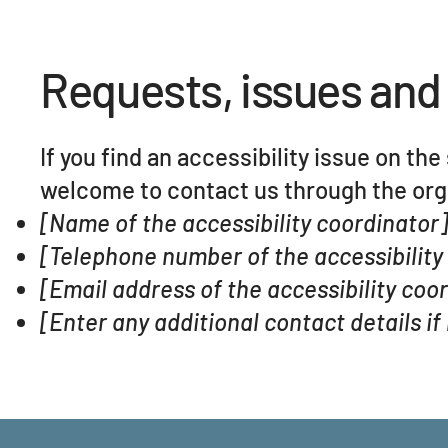
Requests, issues and
If you find an accessibility issue on the
welcome to contact us through the orga
[Name of the accessibility coordinator
[Telephone number of the accessibility
[Email address of the accessibility coo
[Enter any additional contact details if 