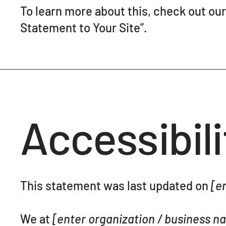
To learn more about this, check out our 
Statement to Your Site
”.
Accessibil
This statement was last updated on
[en
We at
[enter organization / business 