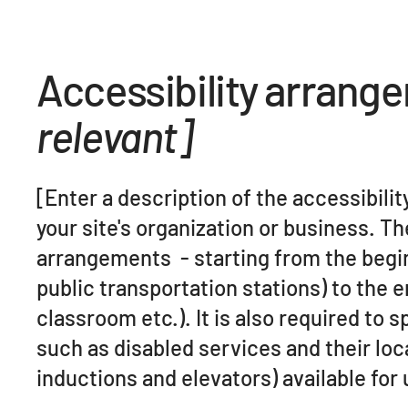
Accessibility arrang
relevant]
[Enter a description of the accessibili
your site's organization or business. Th
arrangements - starting from the beginn
public transportation stations) to the 
classroom etc.). It is also required to 
such as disabled services and their loca
inductions and elevators) available for