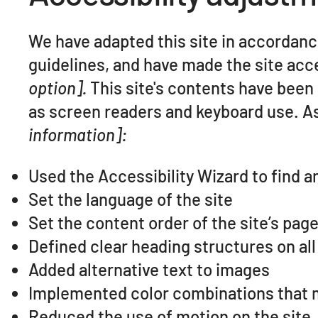
We have adapted this site in accorda
guidelines, and have made the site acce
option].
This site's contents have been
as screen readers and keyboard use. As 
information]:
Used the Accessibility Wizard to find an
Set the language of the site
Set the content order of the site’s pag
Defined clear heading structures on all 
Added alternative text to images
Implemented color combinations that m
Reduced the use of motion on the site