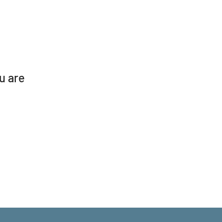
ou are