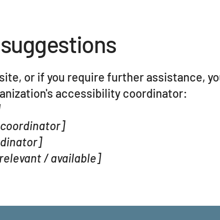
 suggestions
 site, or if you require further assistance, y
nization's accessibility coordinator:
]
 coordinator]
rdinator]
relevant / available]