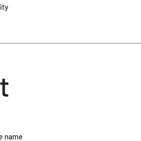
ity
t
te name