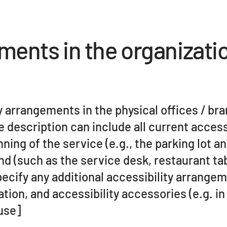
ements in the organizati
ty arrangements in the physical offices / br
e description can include all current access
ing of the service (e.g., the parking lot an
end (such as the service desk, restaurant ta
specify any additional accessibility arrange
tion, and accessibility accessories (e.g. in
 use]