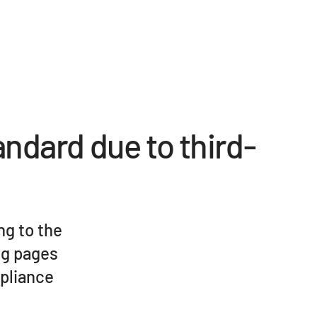
andard due to third-
ng to the
ng pages
mpliance