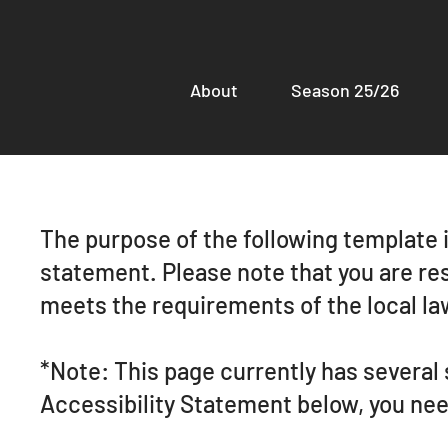
About
Season 25/26
The purpose of the following template is
statement. Please note that you are res
meets the requirements of the local law
*Note: This page currently has several
Accessibility Statement below, you need