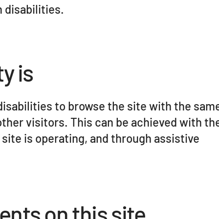
disabilities.
y is
disabilities to browse the site with the same
other visitors. This can be achieved with th
 site is operating, and through assistive
ents on this site