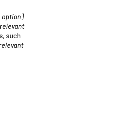
t option]
 relevant
s, such
relevant