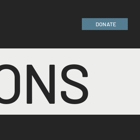
DONATE
ONS