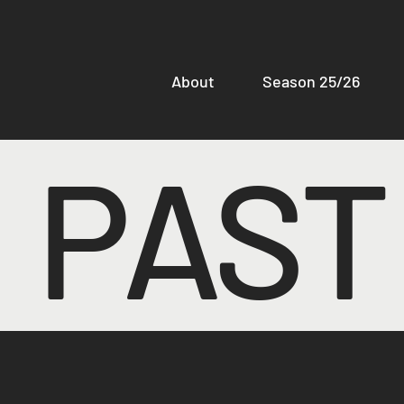
About
Season 25/26
PAST