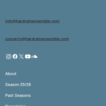
Aisling Agnew | Creative Director
info@hardrainensemble.com
Paul McCusker | Concerts Manager
concerts@hardrainensemble.com
About
Season 25/26
Past Seasons
Repertoire