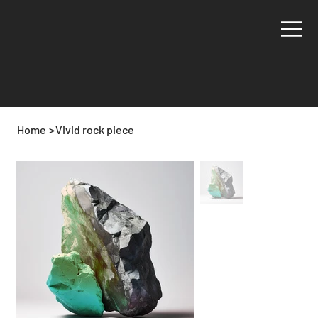
Home
>
Vivid rock piece