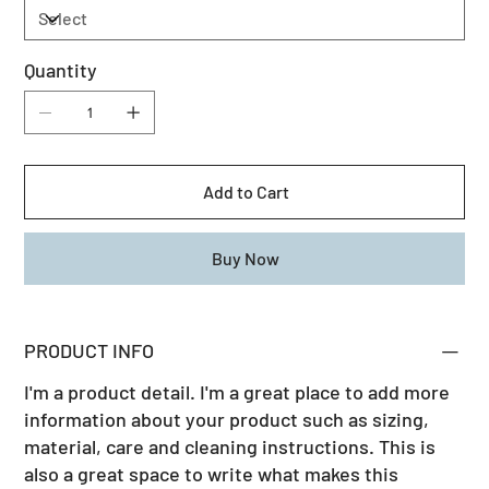
Quantity
Add to Cart
Buy Now
PRODUCT INFO
I'm a product detail. I'm a great place to add more
information about your product such as sizing,
material, care and cleaning instructions. This is
also a great space to write what makes this