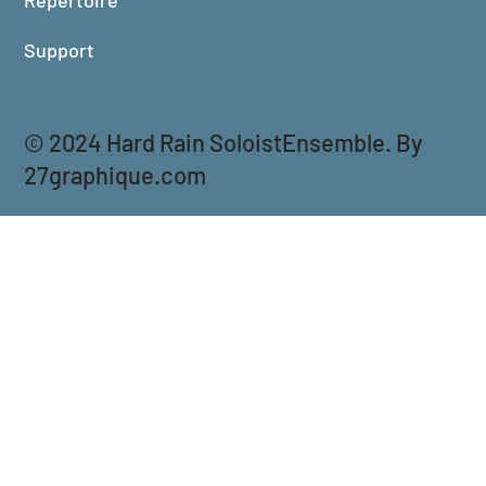
Support
© 2024 Hard Rain SoloistEnsemble. By
27graphique.com