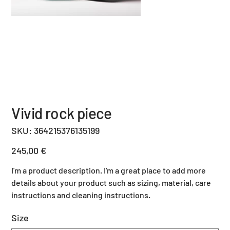
Vivid rock piece
SKU
SKU:
364215376135199
364215376135199
Price
245,00 €
I'm a product description. I'm a great place to add more
details about your product such as sizing, material, care
instructions and cleaning instructions.
Size