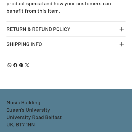
product special and how your customers can
benefit from this item.
RETURN & REFUND POLICY
SHIPPING INFO
Music Building
Queen's University
University Road Belfast
UK, BT7 1NN