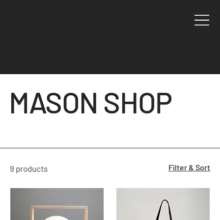
MASON SHOP
Filter & Sort
9 products