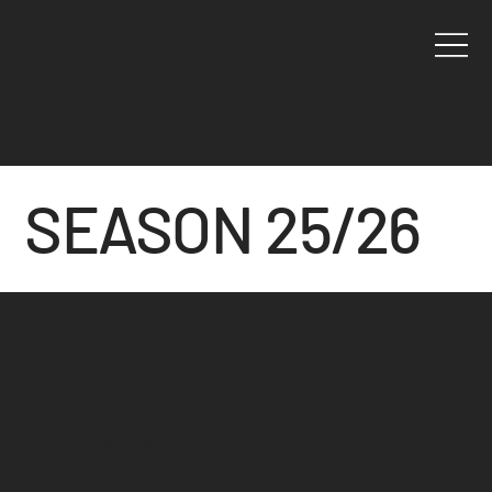
SEASON 25/26
Events
TICKETS