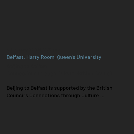
30th May 2026, 7.30pm
Belfast, Harty Room, Queen's University
Beijing to Belfast
Connections through Culture -British Council
Beijing to Belfast is supported by the British 
Council's Connections through Culture 
programme and aims to highlight cross-cultural 
exchange between Hard Rain and Beijing Modern 
Music Festival. Following our performance at 
BMMF, we have furthered our collaboration in 
2026, through new works composed for Hard Rain 